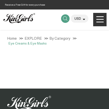
Receive a Free Gift for every purchase
Home
EXPLORE
By Category
Eye Creams & Eye Masks