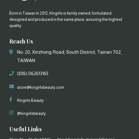
Born in Taiwan in 2012, Kingirls is family owned, formulated,
designed and produced in the same place, assuring the highest
quality.
Reach Us
No. 20, Xinzhong Road, South District, Tainan 702,
TAIWAN
(886) 062613165
store@kingirlsbeauty.com
Kingirls Beauty
@kingirlsbeauty
Useful Links