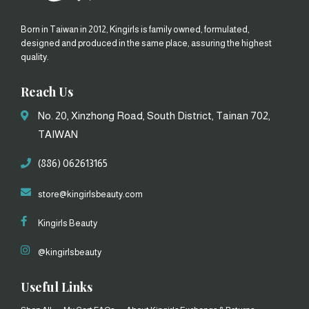
Born in Taiwan in 2012, Kingirls is family owned, formulated,
designed and produced in the same place, assuring the highest
quality.
Reach Us
No. 20, Xinzhong Road, South District, Tainan 702,
TAIWAN
(886) 062613165
store@kingirlsbeauty.com
Kingirls Beauty
@kingirlsbeauty
Useful Links