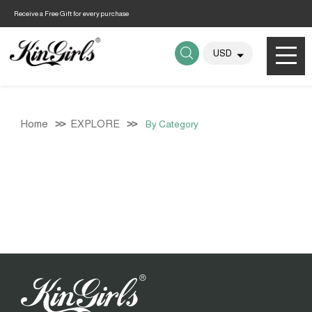
Receive a Free Gift for every purchase
Home
EXPLORE
By Category