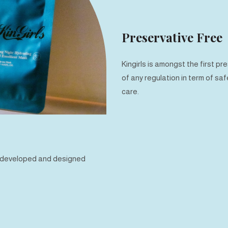
Preservative Free
Kingirls is amongst the first 
of any regulation in term of sa
care.
e developed and designed