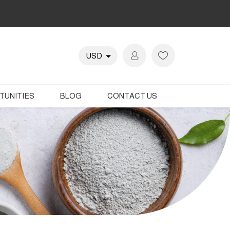
TUNITIES
BLOG
CONTACT US