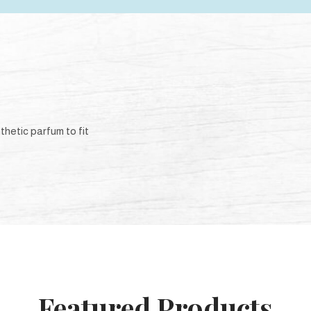
thetic parfum to fit
Featured Products