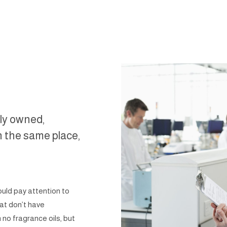
ily owned,
n the same place,
ould pay attention to
at don’t have
 no fragrance oils, but