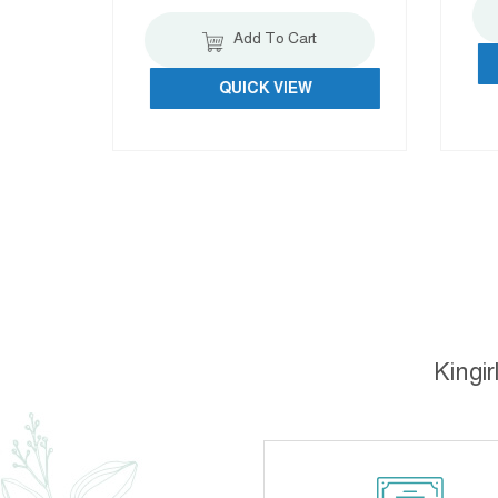
Add To Cart
QUICK VIEW
Kingir