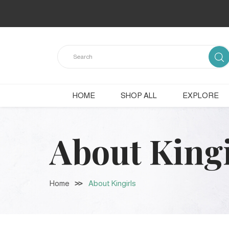
HOME
SHOP ALL
EXPLORE
About Kingi
Home
About Kingirls