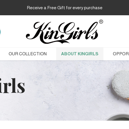
Receive a Free Gift for every purchase
OUR COLLECTION
ABOUT KINGIRLS
OPPOR
rls