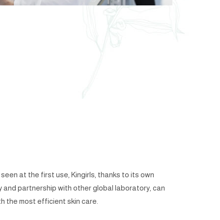
een at the first use, Kingirls, thanks to its own
y and partnership with other global laboratory, can
h the most efficient skin care.