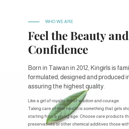
WHO WE ARE
Feel the Beauty
and
Confidence
Born in Taiwan in 2012, Kingirls is fam
formulated, designed and produced i
assuring the highest quality.
Like a girl of royalty, full of wisdom and courage.
Taking care of your health is something that girls sh
starting from a young age. Choose care products th
preservatives or other chemical additives those with