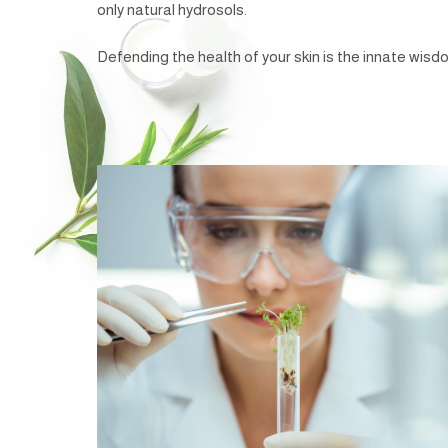
only natural hydrosols.
Defending the health of your skin is the innate wisdom