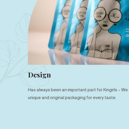
Design
Has always been an important part for Kingirls – W
unique and original packaging for every taste.