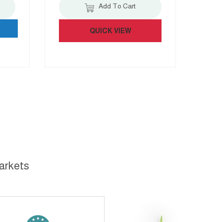
Add To Cart
QUICK VIEW
markets