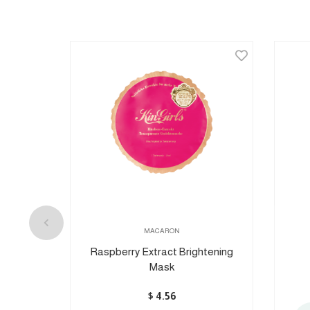
MACARON
lose
Raspberry Extract Brightening
Mask
$
4.56