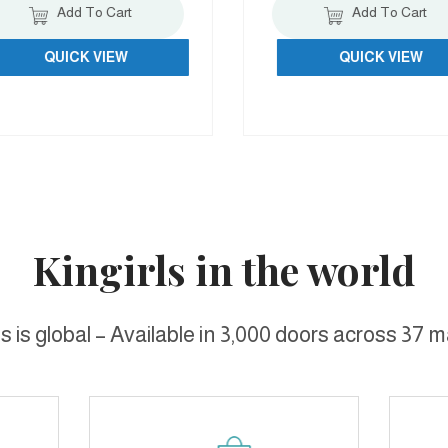
Add To Cart
Add To Cart
QUICK VIEW
QUICK VIEW
Kingirls in the world
ls is global – Available in 3,000 doors across 37 