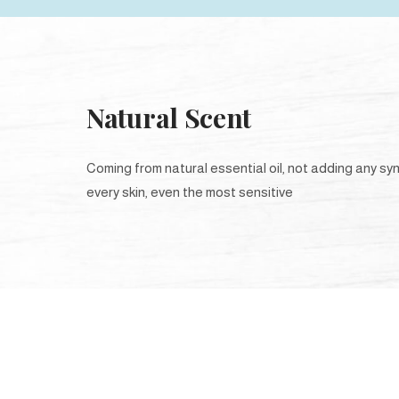
Natural Scent
Coming from natural essential oil, not adding any syn
every skin, even the most sensitive