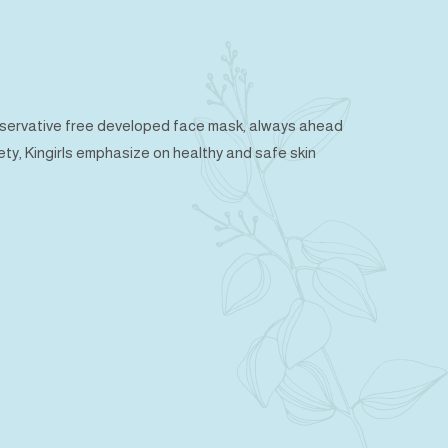
preservative free developed face mask, always ahead
fety, Kingirls emphasize on healthy and safe skin