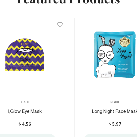
I'CARE
K GIRL
I,Glow Eye Mask
Long Night Face Mask
$
4.56
$
5.97