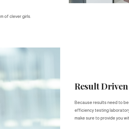
 of clever girls.
Result Driven
Because results need to be s
efficiency testing laborator
make sure to provide you wit