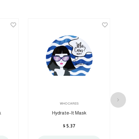
WHO CARES
Hydrate-It Mask
Nig
$
5.37