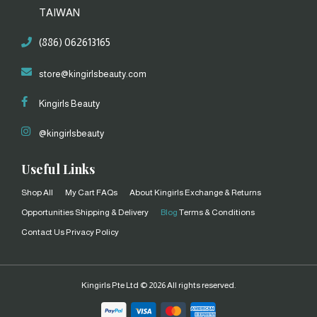
TAIWAN
(886) 062613165
store@kingirlsbeauty.com
Kingirls Beauty
@kingirlsbeauty
Useful Links
Shop All
My Cart
FAQs
About Kingirls
Exchange & Returns
Opportunities
Shipping & Delivery
Blog
Terms & Conditions
Contact Us
Privacy Policy
Kingirls Pte Ltd ©
2026 All rights reserved.