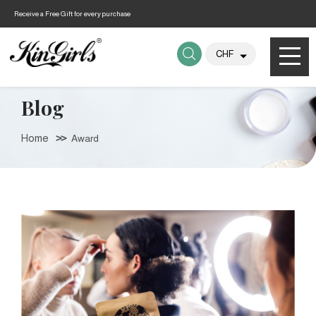
Receive a Free Gift for every purchase
Blog
Home
Award