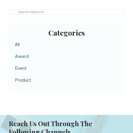
Categories
All
Award
Event
Product
Reach Us Out Through The
Following Channels