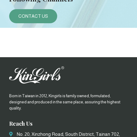
CONTACT US
Born in Taiwan in 2012, Kingirls is family owned, formulated,
designed and produced in the same place, assuring the highest
quality.
Reach Us
No. 20, Xinzhong Road, South District, Tainan 702,