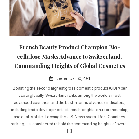
French Beauty Product Champion Bio-
cellulose Masks Advance to Switzerland,
Commanding Heights of Global Cosmetics
December 30, 2021
Boasting the second highest gross domestic product (GDP) per
capita globally, Switzerland ranks among the world’s most
advanced countries, and the best in terms of various indicators,
including trade development, citizenship rights, entrepreneurship,
and quality of life. Topping the U.S. News overall Best Countries
ranking, it is considered to hold the commanding heights of overall
[…]